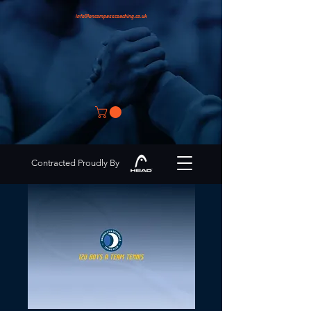
info@encompasscoaching.co.uk
Contracted Proudly By