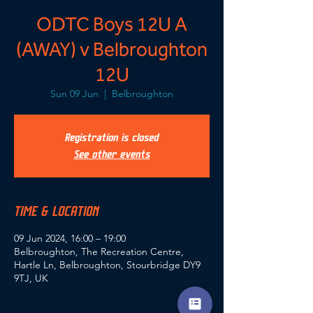
ODTC Boys 12U A
(AWAY) v Belbroughton
12U
Sun 09 Jun
  |  
Belbroughton
Registration is closed
See other events
TIME & LOCATION
09 Jun 2024, 16:00 – 19:00
Belbroughton, The Recreation Centre,
Hartle Ln, Belbroughton, Stourbridge DY9
9TJ, UK