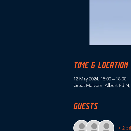
TIME & LOCATION
12 May 2024, 15:00 – 18:00
Great Malvern, Albert Rd N
GUESTS
+ 2 ot