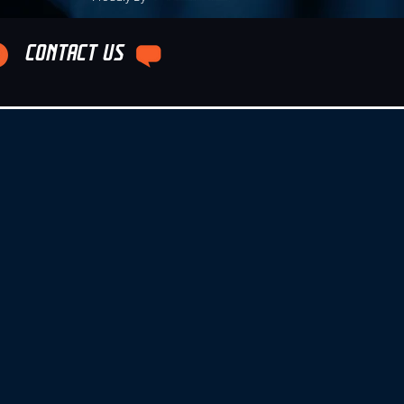
CONTACT US
e