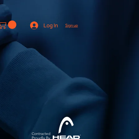
Log In
Sign up
Contracted
Pro
udly By