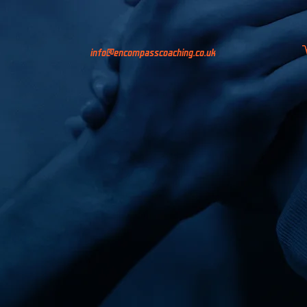
info@encompasscoaching.co.uk