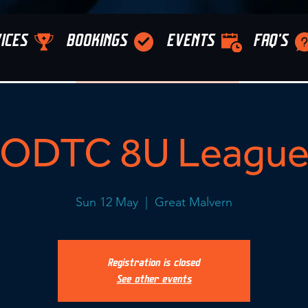
ICES
BOOKINGS
EVENTS
FAQ'S
ODTC 8U Leagu
Sun 12 May
  |  
Great Malvern
Registration is closed
See other events