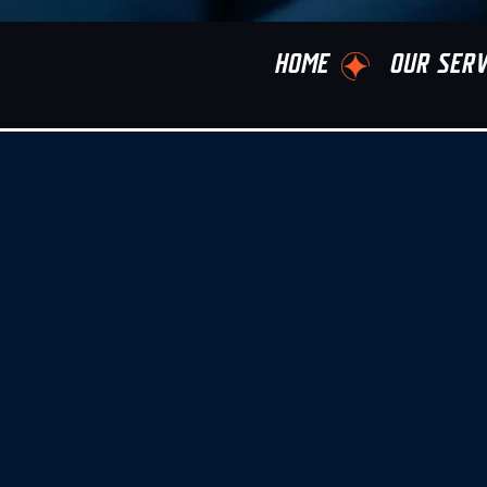
HOME
OUR SERV