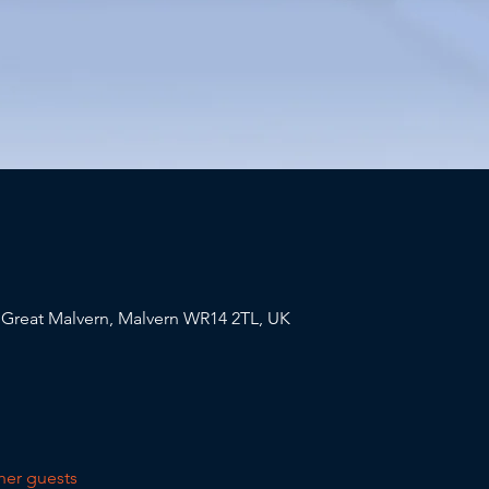
, Great Malvern, Malvern WR14 2TL, UK
her guests