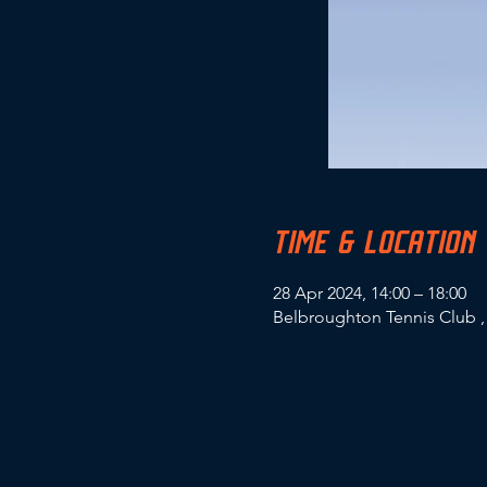
TIME & LOCATION
28 Apr 2024, 14:00 – 18:00
Belbroughton Tennis Club ,