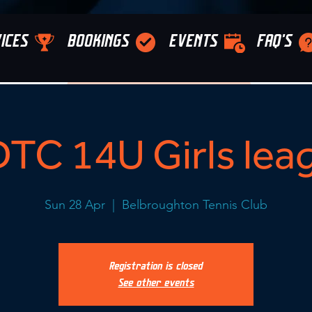
ICES
BOOKINGS
EVENTS
FAQ'S
TC 14U Girls lea
Sun 28 Apr
  |  
Belbroughton Tennis Club
Registration is closed
See other events