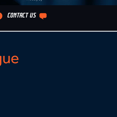
CONTACT US
gue