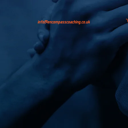
info@encompasscoaching.co.uk