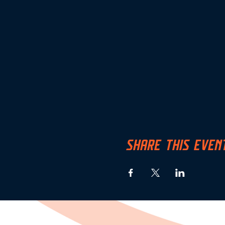
SHARE THIS EVEN