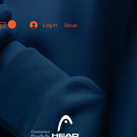
Log In
Sign up
Contracted
Pro
udly By