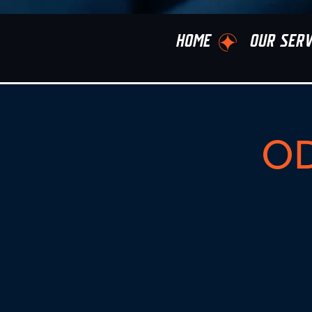
HOME
OUR SERV
OD