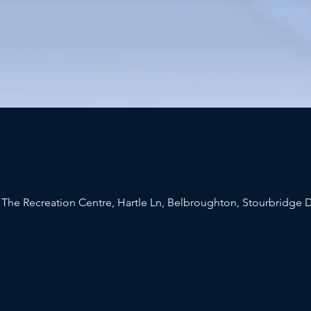
 The Recreation Centre, Hartle Ln, Belbroughton, Stourbridge 