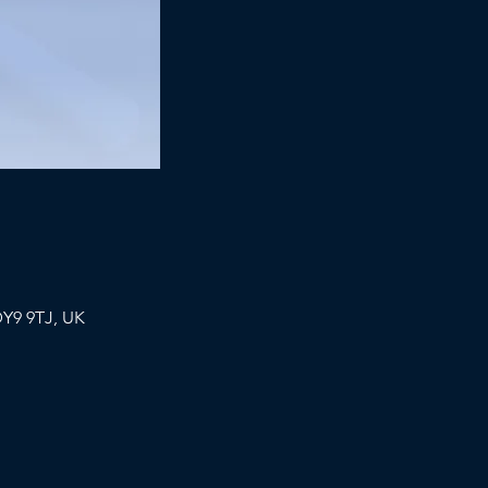
DY9 9TJ, UK