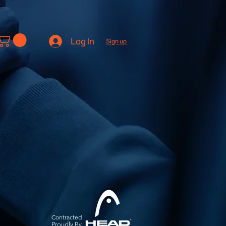
Log In
Sign up
Contracted
Pro
udly By