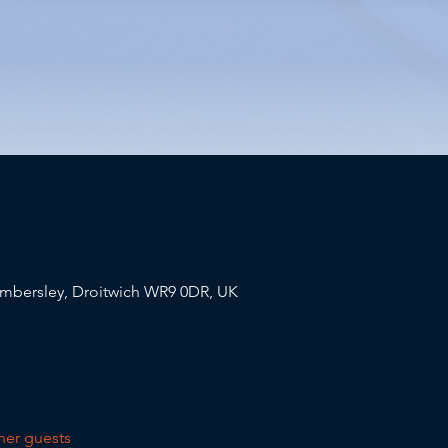
mbersley, Droitwich WR9 0DR, UK
her guests