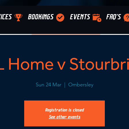
ICES
BOOKINGS
EVENTS
FAQ'S
 Home v Stourbr
Sun 24 Mar
  |  
Ombersley
Registration is closed
See other events