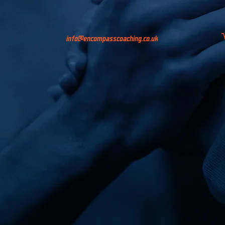
info@encompasscoaching.co.uk