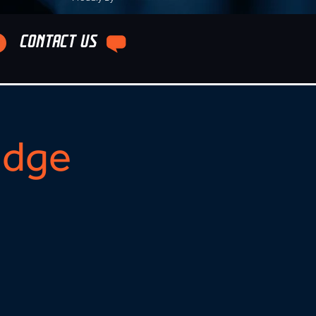
CONTACT US
idge