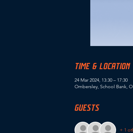
TIME & LOCATION
24 Mar 2024, 13:30 – 17:30
Ombersley, School Bank, O
GUESTS
+ 1 ot