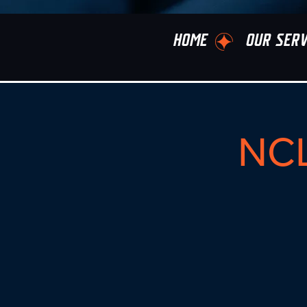
HOME
OUR SERV
NCL