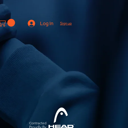
Log In
Sign up
Contracted
Pro
udly By