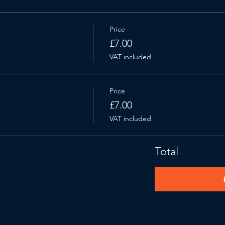
Price
£7.00
VAT included
Price
£7.00
VAT included
Total