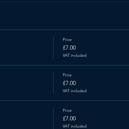
Price
£7.00
VAT included
Price
£7.00
VAT included
Price
£7.00
VAT included