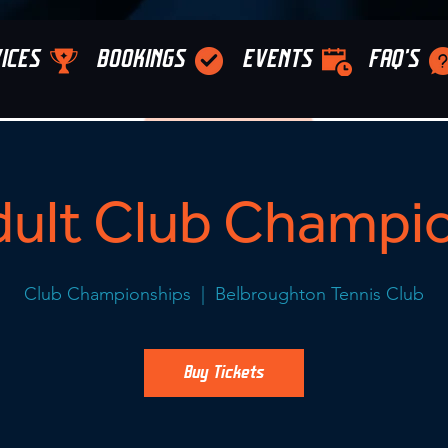
ICES
BOOKINGS
EVENTS
FAQ'S
ult Club Champi
Club Championships
  |  
Belbroughton Tennis Club
Buy Tickets