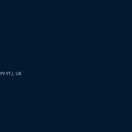
Y9 9TJ, UK