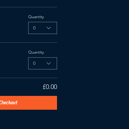
Quantity
0
Quantity
0
£0.00
Checkout