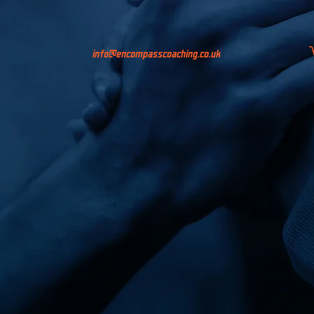
info@encompasscoaching.co.uk