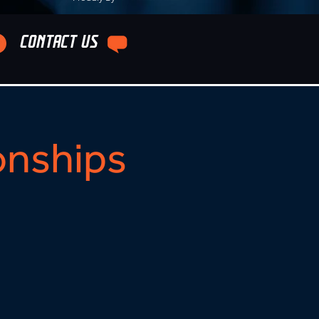
CONTACT US
onships