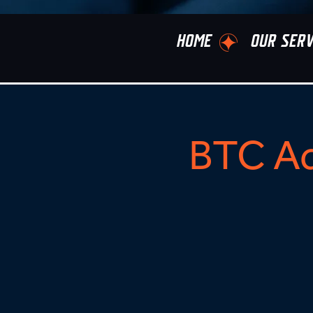
HOME
OUR SERV
BTC Ad