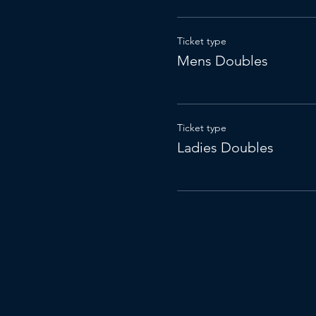
Ticket type
Mens Doubles
Ticket type
Ladies Doubles