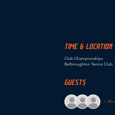
TIME & LOCATION
Club Championships
Belbroughton Tennis Club, 
GUESTS
+ 78 o