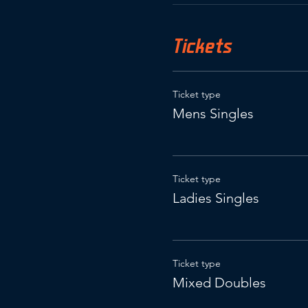
Tickets
Ticket type
Mens Singles
Ticket type
Ladies Singles
Ticket type
Mixed Doubles