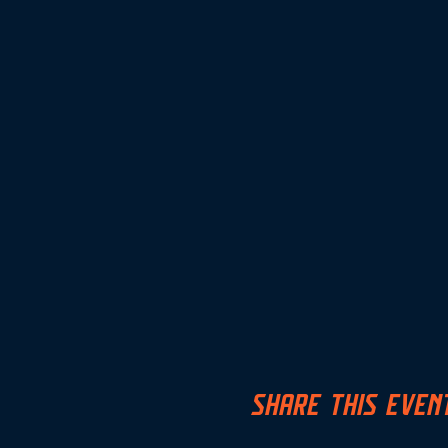
SHARE THIS EVEN