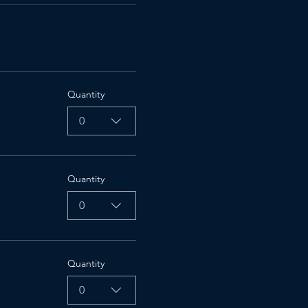
Quantity
0
Quantity
0
Quantity
0