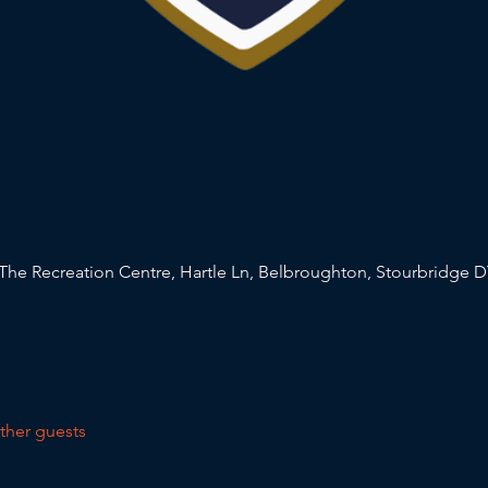
The Recreation Centre, Hartle Ln, Belbroughton, Stourbridge D
ther guests