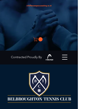
info@encompasscoaching.co.uk
Contracted Proudly By