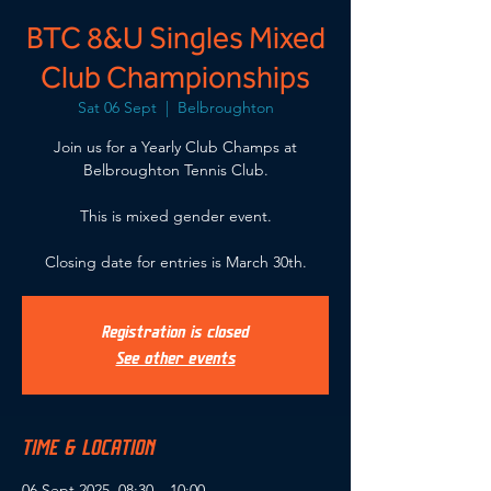
BTC 8&U Singles Mixed
Club Championships
Sat 06 Sept
  |  
Belbroughton
Join us for a Yearly Club Champs at
Belbroughton Tennis Club.
This is mixed gender event.
Closing date for entries is March 30th.
Registration is closed
See other events
TIME & LOCATION
06 Sept 2025, 08:30 – 10:00