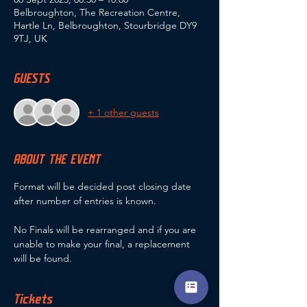
Belbroughton, The Recreation Centre,
Hartle Ln, Belbroughton, Stourbridge DY9
9TJ, UK
GUESTS
+ 1 other guests
ABOUT THE EVENT
Format will be decided post closing date 
after number of entries is known.
No Finals will be rearranged and if you are 
unable to make your final, a replacement 
will be found.
Tickets