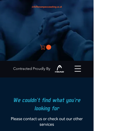
info@encompasscoaching.co.uk
Contracted Proudly By
We couldn't find what you're
looking for
Please contact us or check out our other
services