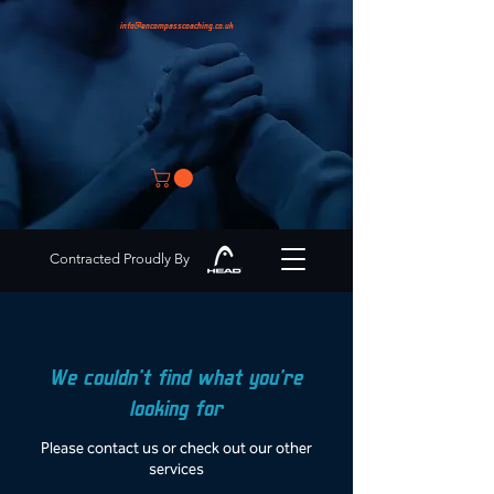
info@encompasscoaching.co.uk
Contracted Proudly By
We couldn't find what you're
looking for
Please contact us or check out our other
services