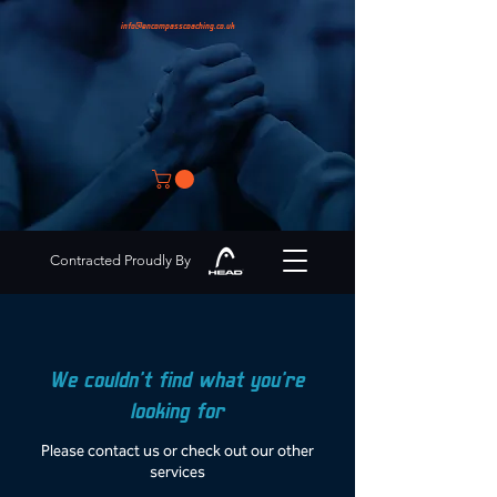
info@encompasscoaching.co.uk
Contracted Proudly By
We couldn't find what you're
looking for
Please contact us or check out our other
services