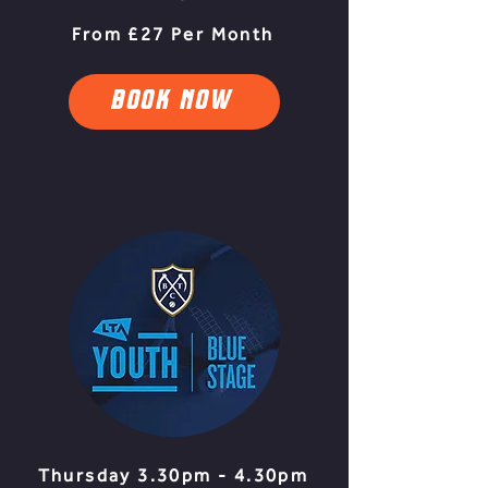
From £27 Per Month
BOOK NOW
Thursday 3.30pm - 4.30pm