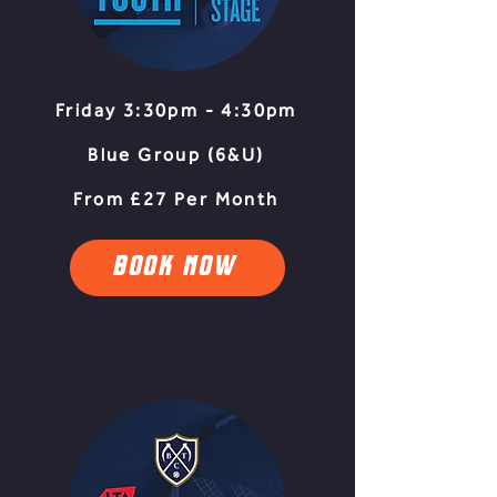
Friday 3:30pm - 4:30pm
Blue Group (6&U)
From £27 Per Month
BOOK NOW