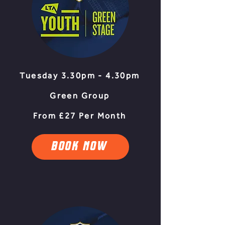
Tuesday 3.30pm - 4.30pm
Green Group
From £27 Per Month
BOOK NOW