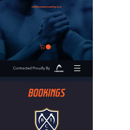
info@encompasscoaching.co.uk
Contracted Proudly By
BOOKINGS