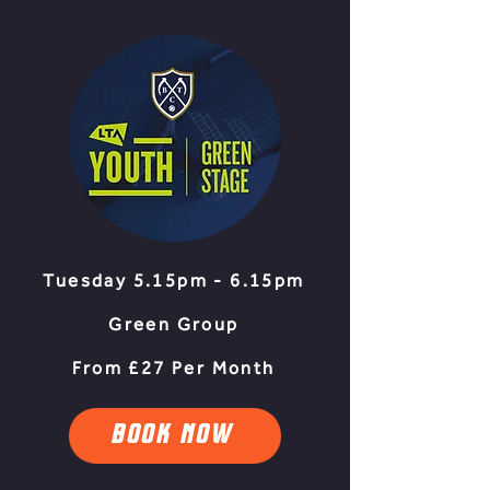
Tuesday 5.15pm - 6.15pm
Green Group
From £27 Per Month
BOOK NOW