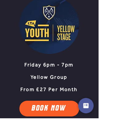
Friday 6pm - 7pm
Yellow Group
From £27 Per Month
BOOK NOW