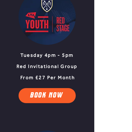
Tuesday 4pm - 5pm
Red Invitational Group
From £27 Per Month
BOOK NOW