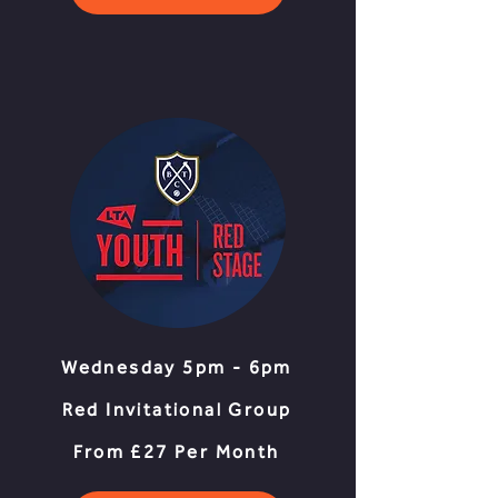
Wednesday 5pm - 6pm
Red Invitational Group
From £27 Per Month