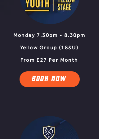
Monday 7.30pm - 8.30pm
Yellow Group (18&U)
From £27 Per Month
BOOK NOW