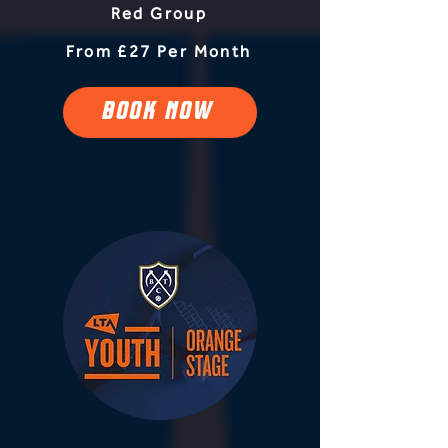
Red Group
From £27 Per Month
BOOK NOW