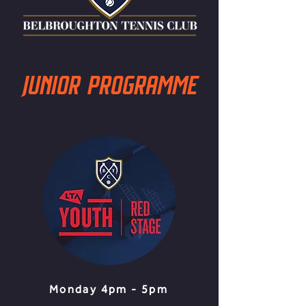
JUNIOR PROGRAMME
Monday 4pm - 5pm