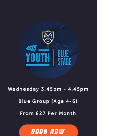
Wednesday 3.45pm - 4.45pm
Blue Group (Age 4-6
)​
From £27 Per Month
BOOK NOW