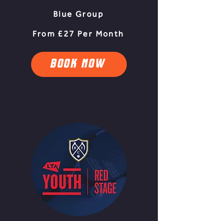
Blue Group
From £27 Per Month
BOOK NOW