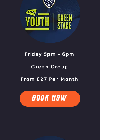
Friday 5pm - 6pm
Green Group
From £27 Per Month
BOOK NOW