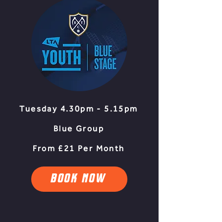
Tuesday 4.30pm - 5.15pm
Blue Group
From £21 Per Month
BOOK NOW