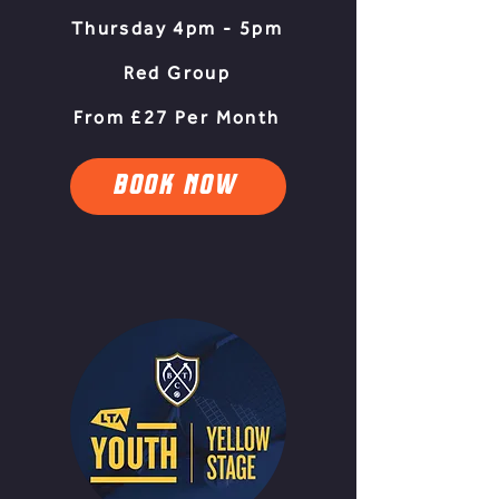
Thursday 4pm - 5pm
Red Group
From £27 Per Month
BOOK NOW