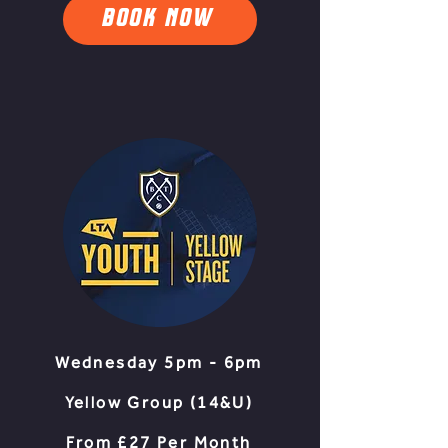
BOOK NOW
Wednesday 5pm - 6pm
Yellow Group (14&U
)​
From £27 Per Month