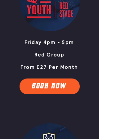
Friday 4pm - 5pm
Red Group
From £27 Per Month
BOOK NOW