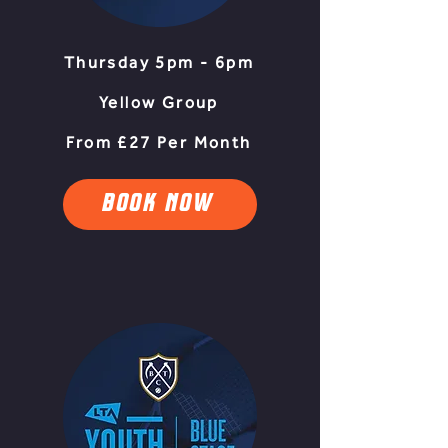
Thursday 5pm - 6pm
Yellow Group
From £27 Per Month
BOOK NOW