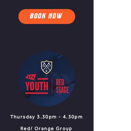
BOOK NOW
Thursday 3.30pm - 4.30pm
Red/ Orange Group