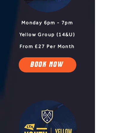
Monday 6pm - 7pm
Yellow Group (14&U)
From £27 Per Month
BOOK NOW