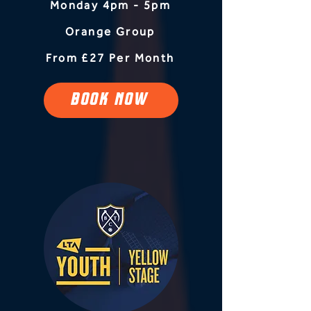
Monday 4pm - 5pm
Orange Group
From £27 Per Month
BOOK NOW