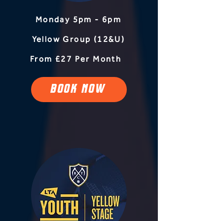
Monday 5pm - 6pm
Yellow Group (12&U)
From £27 Per Month
BOOK NOW