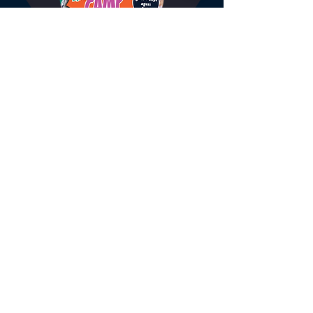
BTC Holiday Camp - Full
Day
Join our popular Tennis and Multi-
sport holiday camps!
6 hr
From
From £25
25
British
pounds
BOOK NOW