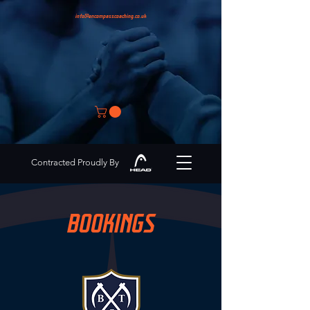
info@encompasscoaching.co.uk
Contracted Proudly By
BOOKINGS