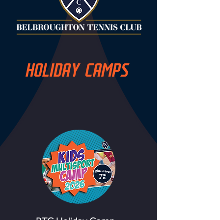
HOLIDAY CAMPS