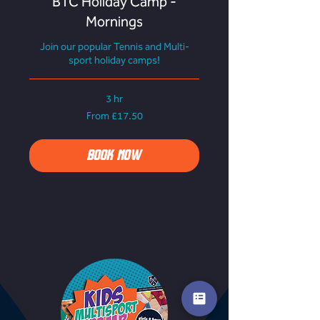
BTC Holiday Camp -
Mornings
Join our popular Tennis and Multi-
sport holiday camps!
3 hr
From
From £17.50
17.50
British
pounds
BOOK NOW