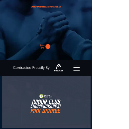
info@encompasscoaching.co.uk
Contracted Proudly By