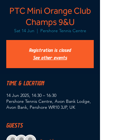
PTC Mini Orange Club
Champs 9&U
Sat 14 Jun
  |  
Pershore Tennis Centre
Registration is closed
See other events
TIME & LOCATION
14 Jun 2025, 14:30 – 16:30
Pershore Tennis Centre, Avon Bank Lodge,
Avon Bank, Pershore WR10 3JP, UK
GUESTS