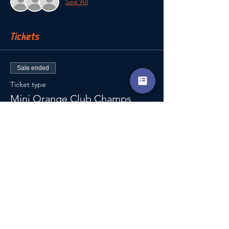
See All
Tickets
Sale ended
Ticket type
Mini Orange Club Champs
Price
£12.00
VAT included
SHARE THIS EVENT