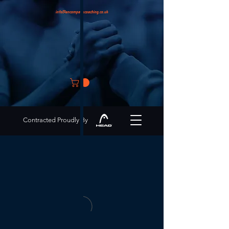
info@encompasscoaching.co.uk
Contracted Proudly By