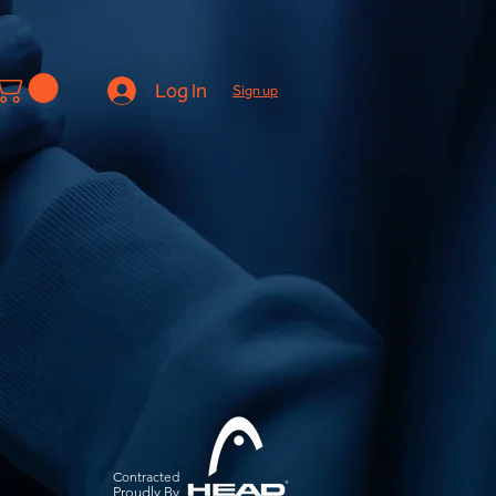
Log In
Sign up
Contracted
Pro
udly By