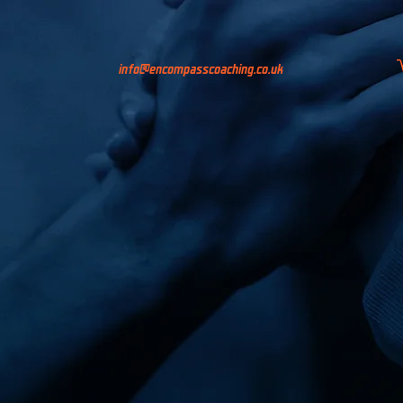
info@encompasscoaching.co.uk