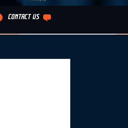
CONTACT US