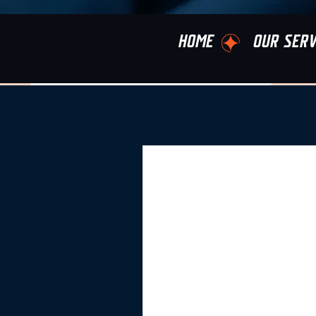
HOME
OUR SERV