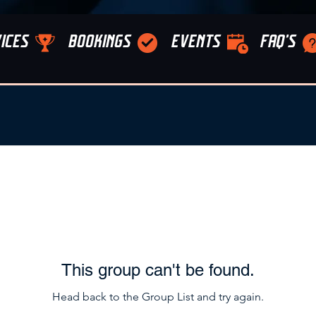
ICES
BOOKINGS
EVENTS
FAQ'S
This group can't be found.
Head back to the Group List and try again.