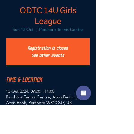
ODTC 14U Girls
League
Sun 13 Oct
  |  
Pershore Tennis Centre
Registration is closed
See other events
TIME & LOCATION
13 Oct 2024, 09:00 – 14:00
Pershore Tennis Centre, Avon Bank Lodge,
Avon Bank, Pershore WR10 3JP, UK