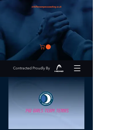
info@encompasscoaching.co.uk
Contracted Proudly By