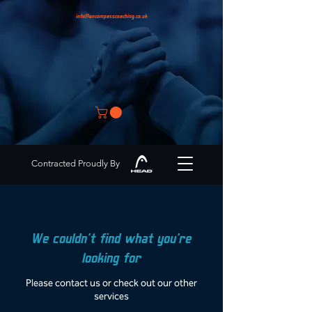
info@encompasscoaching.co.uk
Contracted Proudly By
We couldn't find what you're
looking for
Please contact us or check out our other
services